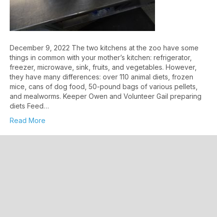
December 9, 2022 The two kitchens at the zoo have some
things in common with your mother’s kitchen: refrigerator,
freezer, microwave, sink, fruits, and vegetables. However,
they have many differences: over 110 animal diets, frozen
mice, cans of dog food, 50-pound bags of various pellets,
and mealworms. Keeper Owen and Volunteer Gail preparing
diets Feed…
Read More