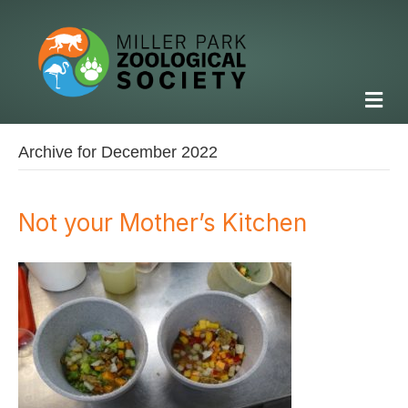
M
Archive for December 2022
Not your Mother’s Kitchen