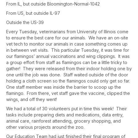
From IL, but outside Bloomington-Normal-1042
From US, but outside IL-97
Outside the US-39
Every Tuesday, veterinarians from University of Illinois come
to ensure the best care for our animals. We have an on-site
vet tech to monitor our animals in case something comes up
in between vet visits. This particular Tuesday, it was time for
our flamingos’ annual vaccinations and wing clippings. It was
a group effort from staff as flamingos can be a little tricky to
gather! They were released from their indoor holding one by
one until the job was done. Staff waited outside of the door
holding a cloth screen so the flamingos could only get so far.
One staff member was inside the barrier to scoop up the
flamingo. From there, vet staff gave the vaccine, clipped the
wings, and off they went!
We had a total of 30 volunteers put in time this week! Their
tasks include preparing diets and medications, data entry,
animal care, rainforest attending, grocery shopping, and
other various projects around the zoo.
Our Education Team had just finished their final program of