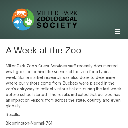
M
e
n
u
A Week at the Zoo
Miller Park Zoo’s Guest Services staff recently documented
what goes on behind the scenes at the zoo for a typical
week. Some market research was also done to determine
where our visitors come from. Buckets were placed in the
zoo’s entryway to collect visitor’s tickets during the last week
before school started. The results indicated that our zoo has
an impact on visitors from across the state, country and even
globally.
Results:
Bloomington-Normal-781