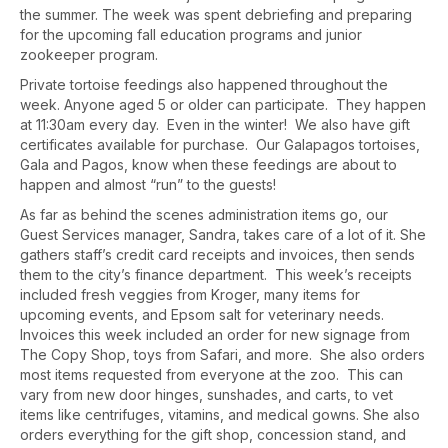
the summer. The week was spent debriefing and preparing
for the upcoming fall education programs and junior
zookeeper program.
Private tortoise feedings also happened throughout the
week. Anyone aged 5 or older can participate. They happen
at 11:30am every day. Even in the winter! We also have gift
certificates available for purchase. Our Galapagos tortoises,
Gala and Pagos, know when these feedings are about to
happen and almost “run” to the guests!
As far as behind the scenes administration items go, our
Guest Services manager, Sandra, takes care of a lot of it. She
gathers staff’s credit card receipts and invoices, then sends
them to the city’s finance department. This week’s receipts
included fresh veggies from Kroger, many items for
upcoming events, and Epsom salt for veterinary needs.
Invoices this week included an order for new signage from
The Copy Shop, toys from Safari, and more. She also orders
most items requested from everyone at the zoo. This can
vary from new door hinges, sunshades, and carts, to vet
items like centrifuges, vitamins, and medical gowns. She also
orders everything for the gift shop, concession stand, and