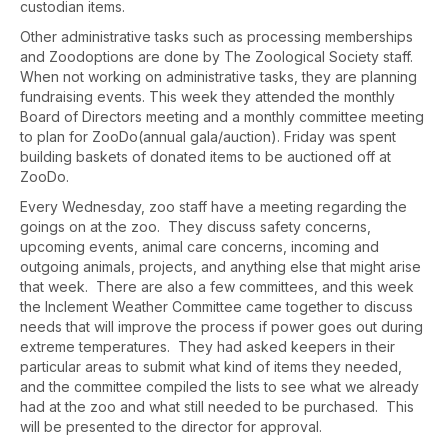
custodian items.
Other administrative tasks such as processing memberships
and Zoodoptions are done by The Zoological Society staff.
When not working on administrative tasks, they are planning
fundraising events. This week they attended the monthly
Board of Directors meeting and a monthly committee meeting
to plan for ZooDo(annual gala/auction). Friday was spent
building baskets of donated items to be auctioned off at
ZooDo.
Every Wednesday, zoo staff have a meeting regarding the
goings on at the zoo. They discuss safety concerns,
upcoming events, animal care concerns, incoming and
outgoing animals, projects, and anything else that might arise
that week. There are also a few committees, and this week
the Inclement Weather Committee came together to discuss
needs that will improve the process if power goes out during
extreme temperatures. They had asked keepers in their
particular areas to submit what kind of items they needed,
and the committee compiled the lists to see what we already
had at the zoo and what still needed to be purchased. This
will be presented to the director for approval.