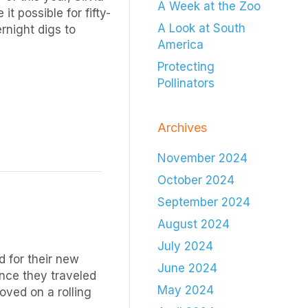
A Week at the Zoo
t possible for fifty-
A Look at South
rnight digs to
America
Protecting
Pollinators
Archives
November 2024
October 2024
September 2024
August 2024
July 2024
 for their new
June 2024
nce they traveled
May 2024
oved on a rolling