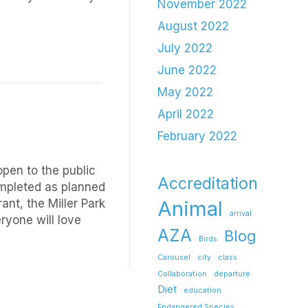
November 2022
August 2022
July 2022
June 2022
May 2022
April 2022
February 2022
open to the public
Accreditation
completed as planned
ant, the Miller Park
Animal
arrival
ryone will love
AZA
Blog
Birds
Carousel
city
class
Collaboration
departure
Diet
education
Endangered Species