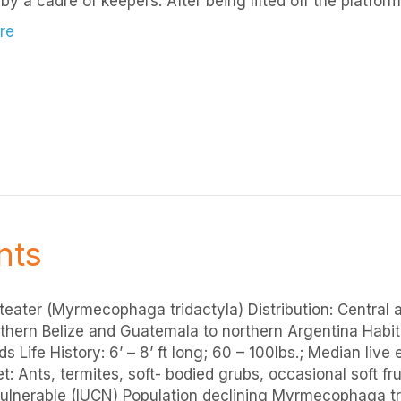
by a cadre of keepers. After being lifted off the platfor
re
nts
teater (Myrmecophaga tridactyla) Distribution: Central
thern Belize and Guatemala to northern Argentina Habit
s Life History: 6’ – 8’ ft long; 60 – 100lbs.; Median live
t: Ants, termites, soft- bodied grubs, occasional soft fr
Vulnerable (IUCN) Population declining Myrmecophaga tri