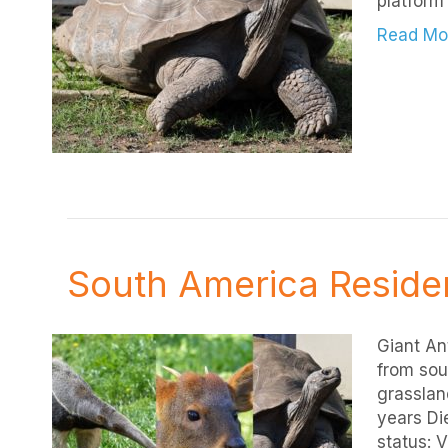
platform 
Read Mo
South America Reside
Giant An
from sou
grassland
years Die
status: 