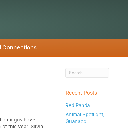
d Connections
Recent Posts
Red Panda
Animal Spotlight,
 flamingos have
Guanaco
f this year, Silvia