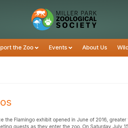
port the Zoo
Events
About Us
Wil
gos
ce the Flamingo exhibit opened in June of 2016, greater
eting guests as they enter the zoo. On Saturday July 15 o