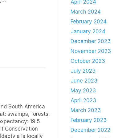
m,…
April 2024
March 2024
February 2024
January 2024
December 2023
November 2023
October 2023
July 2023
June 2023
May 2023
April 2023
 and South America
March 2023
at: swamps, forests,
February 2023
 expectancy: 19.5
uit Conservation
December 2022
dactyla is locally