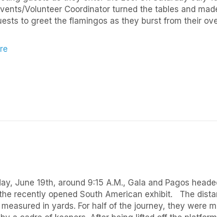
vents/Volunteer Coordinator turned the tables and made i
ests to greet the flamingos as they burst from their ove
re
y, June 19th, around 9:15 A.M., Gala and Pagos headed
the recently opened South American exhibit. The dista
 measured in yards. For half of the journey, they were m