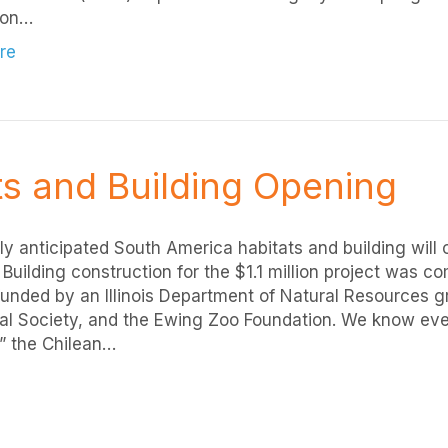
on…
re
s and Building Opening
ly anticipated South America habitats and building will 
 Building construction for the $1.1 million project was 
 funded by an Illinois Department of Natural Resources gr
al Society, and the Ewing Zoo Foundation. We know eve
” the Chilean…