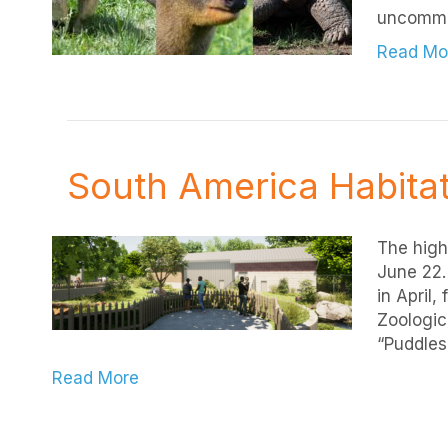
uncomm
Read Mo
South America Habitat
The high
June 22.
in April,
Zoologic
“Puddles
Read More