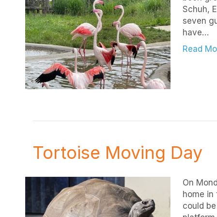
Schuh, E
seven gu
have…
Read Mo
Tortoise Moving Day
On Monda
home in 
could be