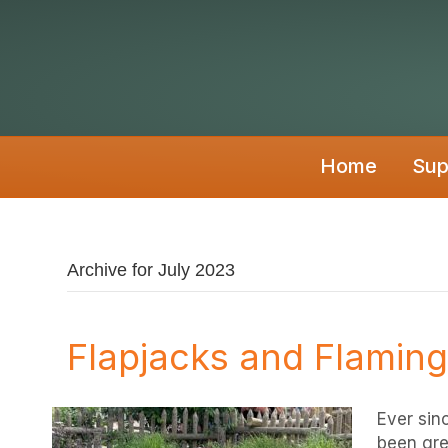
Home
Sup
Archive for July 2023
Flapjacks and Flamin
Ever sin
been gre