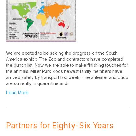
We are excited to be seeing the progress on the South
America exhibit. The Zoo and contractors have completed
the punch list. Now we are able to make finishing touches for
the animals. Miller Park Zoos newest family members have
arrived safely by transport last week. The anteater and pudu
are currently in quarantine and…
Read More
Partners for Eighty-Six Years